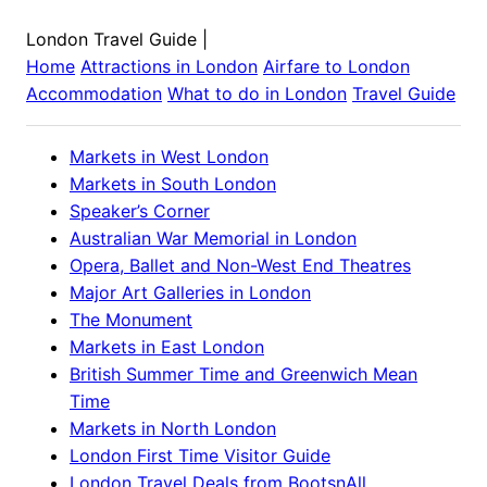
London Travel Guide
|
Home
Attractions in
London
Airfare to
London
Accommodation
What to do in
London
Travel Guide
Markets in West London
Markets in South London
Speaker’s Corner
Australian War Memorial in London
Opera, Ballet and Non-West End Theatres
Major Art Galleries in London
The Monument
Markets in East London
British Summer Time and Greenwich Mean
Time
Markets in North London
London First Time Visitor Guide
London Travel Deals from BootsnAll