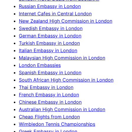
Russian Embassy in London
Internet Cafes in Central London
New Zealand High Commission in London
Swedish Embassy in London
German Embassy in London
Turkish Embassy in London
Italian Embassy in London
Malaysian High Commission in London
London Embassies
Spanish Embassy in London
South African High Commission in London
Thai Embassy in London
French Embassy in London
Chinese Embassy in London
Australian High Commission in London
Cheap Flights from London
Wimbledon Tennis Championships
Greek Embassy in London