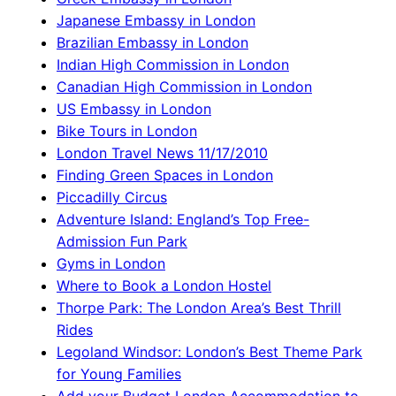
Japanese Embassy in London
Brazilian Embassy in London
Indian High Commission in London
Canadian High Commission in London
US Embassy in London
Bike Tours in London
London Travel News 11/17/2010
Finding Green Spaces in London
Piccadilly Circus
Adventure Island: England’s Top Free-
Admission Fun Park
Gyms in London
Where to Book a London Hostel
Thorpe Park: The London Area’s Best Thrill
Rides
Legoland Windsor: London’s Best Theme Park
for Young Families