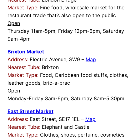
Market Type:
Fine food, wholesale market for the
restaurant trade that’s also open to the public
Open
Thursday 11am-5pm, Friday 12pm-6pm, Saturday
9am-4pm
Brixton Market
Address:
Electric Avenue, SW9 –
Map
Nearest Tube:
Brixton
Market Type:
Food, Caribbean food stuffs, clothes,
leather goods, bric-a-brac
Open
Monday-Friday 8am-6pm, Saturday 8am-5:30pm
East Street Market
Address:
East Street, SE17 1EL –
Map
Nearest Tube:
Elephant and Castle
Market Type:
Clothes, shoes, perfume, cosmetics,