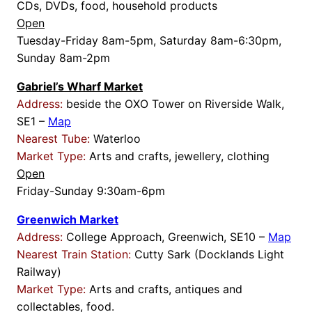
CDs, DVDs, food, household products
Open
Tuesday-Friday 8am-5pm, Saturday 8am-6:30pm,
Sunday 8am-2pm
Gabriel’s Wharf Market
Address:
beside the OXO Tower on Riverside Walk,
SE1 –
Map
Nearest Tube:
Waterloo
Market Type:
Arts and crafts, jewellery, clothing
Open
Friday-Sunday 9:30am-6pm
Greenwich Market
Address:
College Approach, Greenwich, SE10 –
Map
Nearest Train Station:
Cutty Sark (Docklands Light
Railway)
Market Type:
Arts and crafts, antiques and
collectables, food.