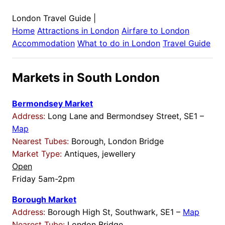
London Travel Guide
|
Home
Attractions in
London
Airfare to
London
Accommodation
What to do in
London
Travel Guide
Markets in South London
Bermondsey Market
Address:
Long Lane and Bermondsey Street, SE1 –
Map
Nearest Tubes:
Borough, London Bridge
Market Type:
Antiques, jewellery
Open
Friday 5am-2pm
Borough Market
Address:
Borough High St, Southwark, SE1 –
Map
Nearest Tube:
London Bridge