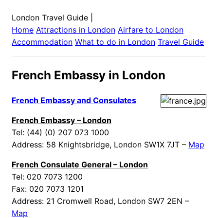
London Travel Guide
|
Home
Attractions in
London
Airfare to
London
Accommodation
What to do in
London
Travel Guide
French Embassy in London
French Embassy and Consulates
French Embassy – London
Tel: (44) (0) 207 073 1000
Address: 58 Knightsbridge, London SW1X 7JT –
Map
French Consulate General – London
Tel: 020 7073 1200
Fax: 020 7073 1201
Address: 21 Cromwell Road, London SW7 2EN –
Map