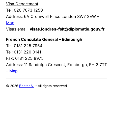
Visa Department
Tel: 020 7073 1250
Address: 6A Cromwell Place London SW7 2EW –
Map
Visas email:
visas.londres-fslt@diplomatie.gouv.fr
French Consulate General – Edinburgh
Tel: 0131 225 7954
Tel: 0131 220 0141
Fax: 0131 225 8975
Address: 11 Randolph Crescent, Edinburgh, EH 3 7TT
–
Map
©
2026
BootsnAll
- All rights reserved