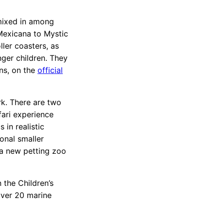
mixed in among
Mexicana to Mystic
ler coasters, as
nger children. They
ons, on the
official
rk. There are two
fari experience
 in realistic
ional smaller
 a new petting zoo
 the Children’s
over 20 marine