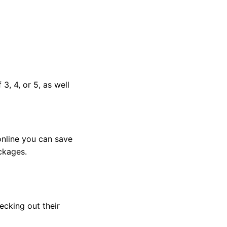
3, 4, or 5, as well
nline you can save
ckages.
hecking out their