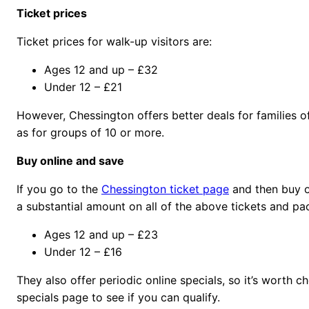
Ticket prices
Ticket prices for walk-up visitors are:
Ages 12 and up – £32
Under 12 – £21
However, Chessington offers better deals for families of 
as for groups of 10 or more.
Buy online and save
If you go to the
Chessington ticket page
and then buy o
a substantial amount on all of the above tickets and pa
Ages 12 and up – £23
Under 12 – £16
They also offer periodic online specials, so it’s worth c
specials page to see if you can qualify.