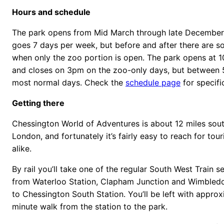
Hours and schedule
The park opens from Mid March through late December.
goes 7 days per week, but before and after there are
when only the zoo portion is open. The park opens at 
and closes on 3pm on the zoo-only days, but betwee
most normal days. Check the
schedule page
for specifi
Getting there
Chessington World of Adventures is about 12 miles sou
London, and fortunately it’s fairly easy to reach for tour
alike.
By rail you’ll take one of the regular South West Train s
from Waterloo Station, Clapham Junction and Wimbledon
to Chessington South Station. You’ll be left with approx
minute walk from the station to the park.