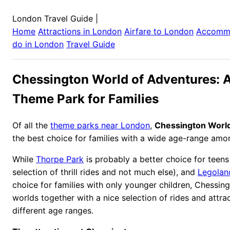
London Travel Guide
|
Home
Attractions in
London
Airfare to
London
Accomm
do in
London
Travel Guide
Chessington World of Adventures: A
Theme Park for Families
Of all the
theme parks near London
,
Chessington World
the best choice for families with a wide age-range amon
While
Thorpe Park
is probably a better choice for teens
selection of thrill rides and not much else), and
Legolan
choice for families with only younger children, Chessin
worlds together with a nice selection of rides and attrac
different age ranges.