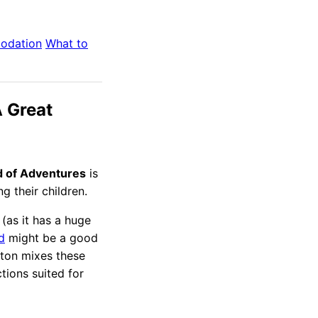
odation
What to
 Great
 of Adventures
is
g their children.
 (as it has a huge
d
might be a good
gton mixes these
tions suited for