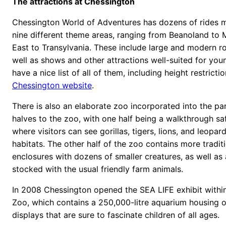
The attractions at Chessington
Chessington World of Adventures has dozens of rides 
nine different theme areas, ranging from Beanoland to 
East to Transylvania. These include large and modern rol
well as shows and other attractions well-suited for you
have a nice list of all of them, including height restricti
Chessington website
.
There is also an elaborate zoo incorporated into the pa
halves to the zoo, with one half being a walkthrough sa
where visitors can see gorillas, tigers, lions, and leopards
habitats. The other half of the zoo contains more tradit
enclosures with dozens of smaller creatures, as well as
stocked with the usual friendly farm animals.
In 2008 Chessington opened the SEA LIFE exhibit within
Zoo, which contains a 250,000-litre aquarium housing 
displays that are sure to fascinate children of all ages.