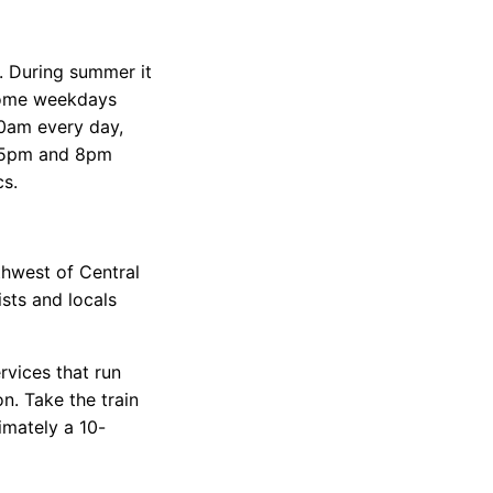
 During summer it
 some weekdays
10am every day,
n 5pm and 8pm
cs.
thwest of Central
ists and locals
ervices that run
. Take the train
imately a 10-