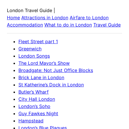
London Travel Guide
|
Home
Attractions in
London
Airfare to
London
Accommodation
What to do in
London
Travel Guide
Fleet Street part 1
Greenwich
London Songs
The Lord Mayor’s Show
Broadgate: Not Just Office Blocks
Brick Lane in London
St Katherine’s Dock in London
Butler’s Wharf
City Hall London
London’s Soho
Guy Fawkes Night
Hampstead
London’s Blue Plaques