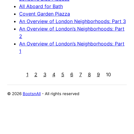
All Aboard for Bath
Covent Garden Piazza
An Overview of London Neighborhoods: Part 3
An Overview of London’s Neighborhoods: Part
2
An Overview of London’s Neighborhoods: Part
1
1
2
3
4
5
6
7
8
9
10
©
2026
BootsnAll
- All rights reserved