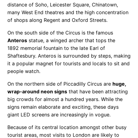
distance of Soho, Leicester Square, Chinatown,
many West End theatres and the high concentration
of shops along Regent and Oxford Streets.
On the south side of the Circus is the famous
Anteros
statue, a winged archer that tops the
1892 memorial fountain to the late Earl of
Shaftesbury. Anteros is surrounded by steps, making
it a popular magnet for tourists and locals to sit and
people watch.
On the northern side of Piccadilly Circus are
huge,
wrap-around neon signs
that have been attracting
big crowds for almost a hundred years. While the
signs remain elaborate and exciting, these days
giant LED screens are increasingly in vogue.
Because of its central location amongst other busy
tourist areas, most visits to London are likely to