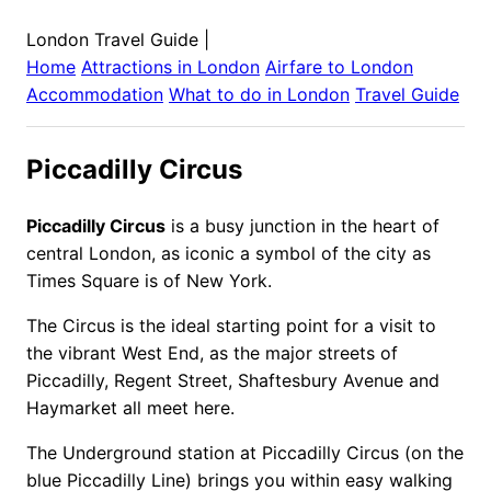
London Travel Guide
|
Home
Attractions in
London
Airfare to
London
Accommodation
What to do in
London
Travel Guide
Piccadilly Circus
Piccadilly Circus
is a busy junction in the heart of
central London, as iconic a symbol of the city as
Times Square is of New York.
The Circus is the ideal starting point for a visit to
the vibrant West End, as the major streets of
Piccadilly, Regent Street, Shaftesbury Avenue and
Haymarket all meet here.
The Underground station at Piccadilly Circus (on the
blue Piccadilly Line) brings you within easy walking