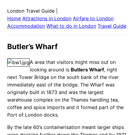
London Travel Guide
|
Home
Attractions in
London
Airfare to
London
Accommodation
What to do in
London
Travel Guide
Butler’s Wharf
A area that visitors might miss out on
looking around is
Butlers Wharf
, right
next Tower Bridge on the south bank of the river
immediately east of the bridge.
The Wharf was
originally built in 1873 and was the largest
warehouse complex on the Thames handling tea,
coffee and spice imports and it formed part of the
Port of London docks.
By the late 60’s containerisation meant larger ships
were docking further down the Thames and by 1971