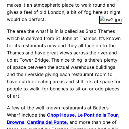
makes it an atmospheric place to walk round and
gives a feel of old London, a bit of fog here at night
would be perfect.
The area the wharf is in is called as Shad Thames
which is derived from St John at Thames. It’s known
for its restaurants now and they all face on to the
Thames and have great views across the river and
up at Tower Bridge. The nice thing is there’s plenty
of space between the actual warehouse buildings
and the riverside giving each restaurant room to
have outdoor eating areas and still lots of space for
people to walk, for benches to sit on or odd pieces
of art.
A few of the well known restaurants at Butler’s
Wharf include the
Chop House
,
Le Pont de la Tour
,
Browns
,
Cantina del Ponte
, and more than one of