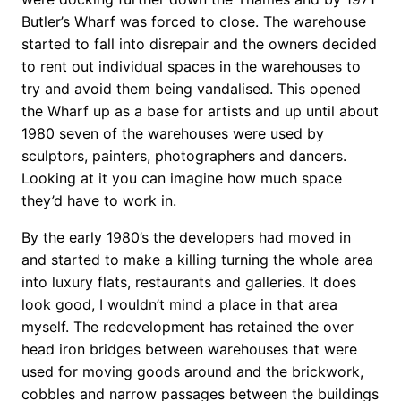
Butler’s Wharf was forced to close. The warehouse
started to fall into disrepair and the owners decided
to rent out individual spaces in the warehouses to
try and avoid them being vandalised. This opened
the Wharf up as a base for artists and up until about
1980 seven of the warehouses were used by
sculptors, painters, photographers and dancers.
Looking at it you can imagine how much space
they’d have to work in.
By the early 1980’s the developers had moved in
and started to make a killing turning the whole area
into luxury flats, restaurants and galleries. It does
look good, I wouldn’t mind a place in that area
myself. The redevelopment has retained the over
head iron bridges between warehouses that were
used for moving goods around and the brickwork,
cobbles and narrow passages between the buildings