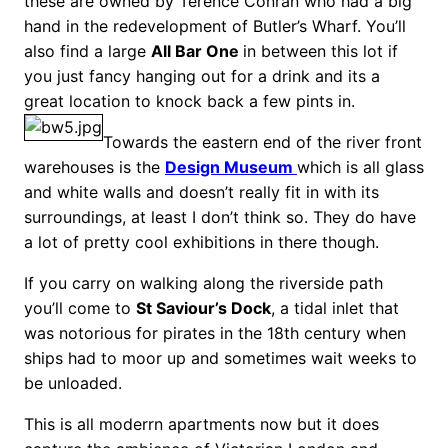
these are owned by Terence Conran who had a big
hand in the redevelopment of Butler’s Wharf. You’ll
also find a large
All Bar One
in between this lot if
you just fancy hanging out for a drink and its a
great location to knock back a few pints in.
Towards the eastern end of the river front
warehouses is the
Design Museum
which is all glass
and white walls and doesn’t really fit in with its
surroundings, at least I don’t think so. They do have
a lot of pretty cool exhibitions in there though.
If you carry on walking along the riverside path
you’ll come to
St Saviour’s Dock
, a tidal inlet that
was notorious for pirates in the 18th century when
ships had to moor up and sometimes wait weeks to
be unloaded.
This is all moderrn apartments now but it does