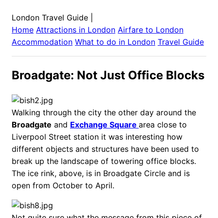
London Travel Guide
|
Home
Attractions in
London
Airfare to
London
Accommodation
What to do in
London
Travel Guide
Broadgate: Not Just Office Blocks
Walking through the city the other day around the
Broadgate
and
Exchange Square
area close to
Liverpool Street station it was interesting how
different objects and structures have been used to
break up the landscape of towering office blocks.
The ice rink, above, is in Broadgate Circle and is
open from October to April.
Not quite sure what the message from this piece of