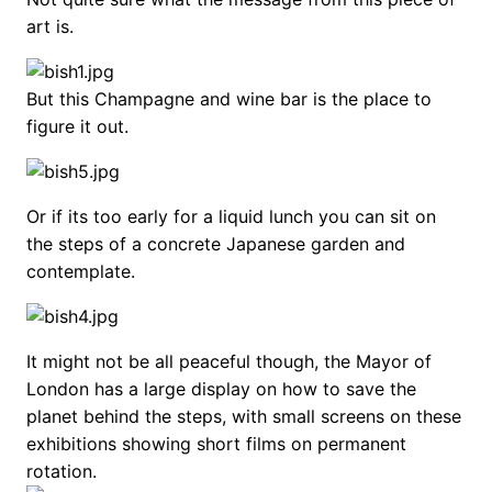
art is.
But this Champagne and wine bar is the place to
figure it out.
Or if its too early for a liquid lunch you can sit on
the steps of a concrete Japanese garden and
contemplate.
It might not be all peaceful though, the Mayor of
London has a large display on how to save the
planet behind the steps, with small screens on these
exhibitions showing short films on permanent
rotation.