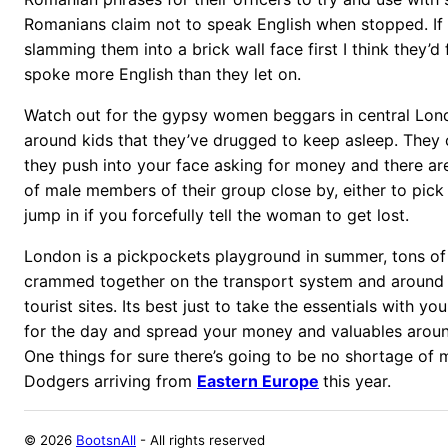
Romanians claim not to speak English when stopped. If t
slamming them into a brick wall face first I think they’d
spoke more English than they let on.
Watch out for the gypsy women beggars in central Lon
around kids that they’ve drugged to keep asleep. They 
they push into your face asking for money and there are
of male members of their group close by, either to pick
jump in if you forcefully tell the woman to get lost.
London is a pickpockets playground in summer, tons of
crammed together on the transport system and around
tourist sites. Its best just to take the essentials with 
for the day and spread your money and valuables arou
One things for sure there’s going to be no shortage of 
Dodgers arriving from
Eastern Europe
this year.
©
2026
BootsnAll
- All rights reserved