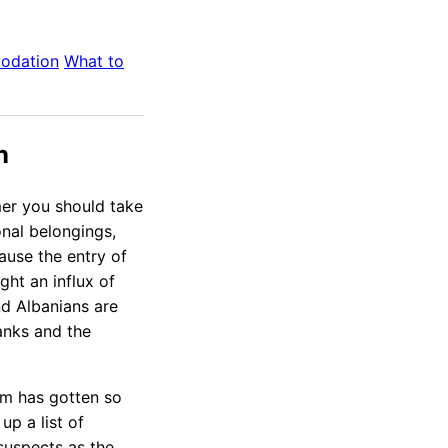
odation
What to
n
mer you should take
onal belongings,
ause the entry of
ht an influx of
d Albanians are
banks and the
em has gotten so
up a list of
 suspects as the