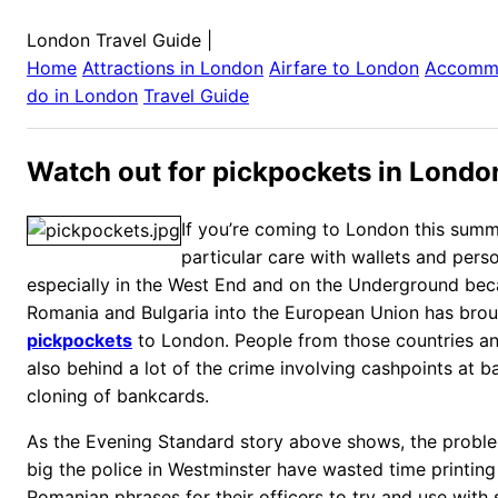
London Travel Guide
|
Home
Attractions in
London
Airfare to
London
Accomm
do in
London
Travel Guide
Watch out for pickpockets in Londo
If you’re coming to London this sum
particular care with wallets and pers
especially in the West End and on the Underground bec
Romania and Bulgaria into the European Union has broug
pickpockets
to London. People from those countries an
also behind a lot of the crime involving cashpoints at 
cloning of bankcards.
As the Evening Standard story above shows, the probl
big the police in Westminster have wasted time printing 
Romanian phrases for their officers to try and use with