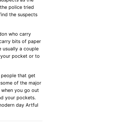
he police tried
 find the suspects
don who carry
carry bits of paper
 usually a couple
 your pocket or to
 people that get
 some of the major
you when you go out
nd your pockets.
modern day Artful