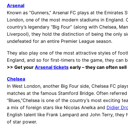
Arsenal
Known as “Gunners,” Arsenal FC plays at the Emirates S
London, one of the most modern stadiums in England. O
country’s legendary “Big Four” (along with Chelsea, Ma
Liverpool), they hold the distinction of being the only s
undefeated for an entire Premier League season.
They also play one of the most attractive styles of foot
England, and so for first-timers to the game, they can b
>> Get your
Arsenal tickets
early – they can often sell
Chelsea
In West London, another Big Four side, Chelsea FC play
matches at the famous Stamford Bridge. Often referred 
“Blues,”Chelsea is one of the country’s most exciting t
a mix of foreign stars like Nicolas Anelka and
Didier Dr
English talent like Frank Lampard and John Terry, they
of star power.