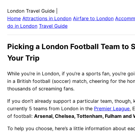
London Travel Guide
|
Home
Attractions in
London
Airfare to
London
Accomm
do in
London
Travel Guide
Picking a London Football Team to 
Your Trip
While you’re in London, if you’re a sports fan, you’re go
in a British football (soccer) match, cheering for the h
thousands of screaming fans.
If you don’t already support a particular team, though, 
currently 5 teams from London in the
Premier League
, 
of football:
Arsenal, Chelsea, Tottenham, Fulham and
To help you choose, here’s a little information about ea