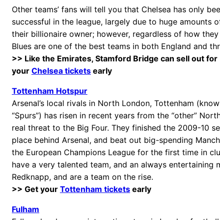
Other teams’ fans will tell you that Chelsea has only be
successful in the league, largely due to huge amounts 
their billionaire owner; however, regardless of how they
Blues are one of the best teams in both England and t
>> Like the Emirates, Stamford Bridge can sell out for
your
Chelsea tickets
early
Tottenham Hotspur
Arsenal’s local rivals in North London, Tottenham (know
“Spurs”) has risen in recent years from the “other” Nor
real threat to the Big Four. They finished the 2009-10 s
place behind Arsenal, and beat out big-spending Manch
the European Champions League for the first time in clu
have a very talented team, and an always entertaining 
Redknapp, and are a team on the rise.
>> Get your
Tottenham tickets
early
Fulham