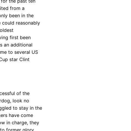
for the past ten
fited from a
only been in the
ne could reasonably
 oldest
ing first been
s an additional
ome to several US
Cup star Clint
cessful of the
erdog, look no
gled to stay in the
agers have come
w in charge, they
 to former glory