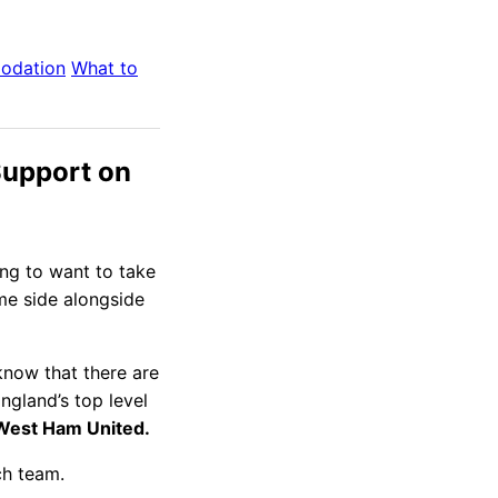
odation
What to
Support on
ing to want to take
ome side alongside
know that there are
England’s top level
 West Ham United.
ch team.