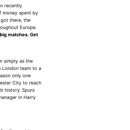
en recently
of money spent by
 got there, the
hroughout Europe.
 big matches. Get
n simply as the
th London team to a
eason only one
ester City to reach
b history. Spurs
manager in Harry