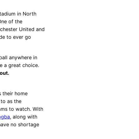
tadium in North
ne of the
nchester United and
ide to ever go
ball anywhere in
e a great choice.
 out.
s their home
to as the
eams to watch. With
ogba
, along with
 have no shortage