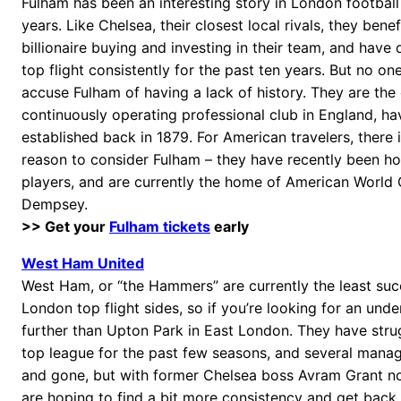
Fulham has been an interesting story in London football 
years. Like Chelsea, their closest local rivals, they bene
billionaire buying and investing in their team, and have 
top flight consistently for the past ten years. But no o
accuse Fulham of having a lack of history. They are the
continuously operating professional club in England, hav
established back in 1879. For American travelers, there i
reason to consider Fulham – they have recently been h
players, and are currently the home of American World 
Dempsey.
>> Get your
Fulham tickets
early
West Ham United
West Ham, or “the Hammers” are currently the least suc
London top flight sides, so if you’re looking for an und
further than Upton Park in East London. They have strug
top league for the past few seasons, and several man
and gone, but with former Chelsea boss Avram Grant no
are hoping to find a bit more consistency and get back