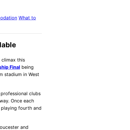
odation
What to
lable
climax this
hip Final
being
m stadium in West
 professional clubs
away. Once each
t playing fourth and
loucester and