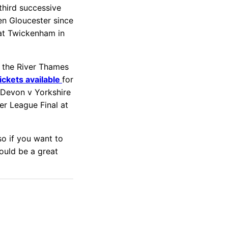
 third successive
ten Gloucester since
 at Twickenham in
o the River Thames
tickets available
for
y Devon v Yorkshire
r League Final at
so if you want to
ould be a great