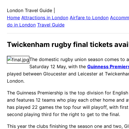
London Travel Guide
|
Home
Attractions in
London
Airfare to
London
Accomm
do in
London
Travel Guide
Twickenham rugby final tickets avai
The domestic rugby union season comes to a 
Saturday 12 May, with the
Guinness Premiers
played between Gloucester and Leicester at Twickenha
London.
The Guinness Premiership is the top division for English
and features 12 teams who play each other home and 
has played 22 games the top four will playoff, with firs
second playing third for the right to get to the final.
This year the clubs finishing the season one and two, G