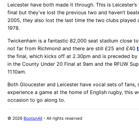
Leicester have both made it through. This is Leicester’s
final but they’ve lost the previous two and haven’t bea
2005, they also lost the last time the two clubs played
1978.
Twickenham is a fantastic 82,000 seat stadium close t
not far from Richmond and there are still £25 and £40
the final, which kicks off at 2.30pm and is preceded b
in the County Under 20 Final at 9am and the RFUW Supe
11.10am.
Both Gloucester and Leicester have vocal sets of fans, 
experience a game at the home of English rugby, this w
occasion to go along to.
©
2026
BootsnAll
- All rights reserved