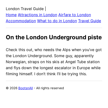
London Travel Guide
|
Home
Attractions in
London
Airfare to
London
Accommodation
What to do in
London
Travel Guide
On the London Underground piste
Check this out, who needs the Alps when you’ve got
the London Underground. Some guy, apparently
Norwegian, straps on his skis at Angel Tube station
and flys down the longest escalator in Europe while
filming himself. I don’t think I’ll be trying this.
©
2026
BootsnAll
- All rights reserved