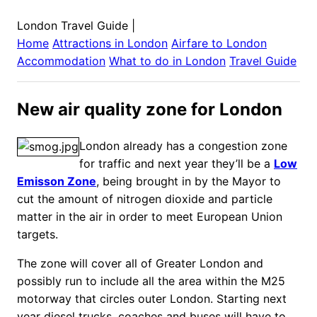
London Travel Guide
|
Home
Attractions in
London
Airfare to
London
Accommodation
What to do in
London
Travel Guide
New air quality zone for London
London already has a congestion zone
for traffic and next year they’ll be a
Low
Emisson Zone
, being brought in by the Mayor to
cut the amount of nitrogen dioxide and particle
matter in the air in order to meet European Union
targets.
The zone will cover all of Greater London and
possibly run to include all the area within the M25
motorway that circles outer London.
Starting next
year diesel trucks, coaches and buses will have to