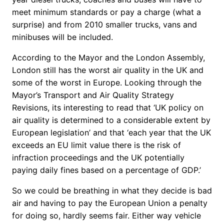
meet minimum standards or pay a charge (what a
surprise) and from 2010 smaller trucks, vans and
minibuses will be included.
According to the Mayor and the London Assembly,
London still has the worst air quality in the UK and
some of the worst in Europe. Looking through the
Mayor’s Transport and Air Quality Strategy
Revisions, its interesting to read that ‘UK policy on
air quality is determined to a considerable extent by
European legislation’ and that ‘each year that the UK
exceeds an EU limit value there is the risk of
infraction proceedings and the UK potentially
paying daily fines based on a percentage of GDP.’
So we could be breathing in what they decide is bad
air and having to pay the European Union a penalty
for doing so, hardly seems fair. Either way vehicle