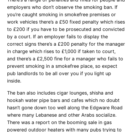
employers who don’t observe the smoking ban.
If
you’re caught smoking in smokefree premises or
work vehicles there’s a £50 fixed penalty which rises
to £200 if you have to be prosecuted and convicted
by a court. If an employer fails to display the
correct signs there’s a £200 penalty for the manager
in charge which rises to £1,000 if taken to court,
and there’s a £2,500 fine for a manager who fails to
prevent smoking in a smokefree place, so expect
pub landlords to be all over you if you light up
inside.
The ban also includes cigar lounges, shisha and
hookah water pipe bars and cafes which no doubt
hasn’t gone down too well along the Edgware Road
where many Lebanese and other Arabs socialize.
There was a report on the booming sale in gas
powered outdoor heaters with many pubs trying to