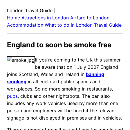
London Travel Guide
|
Home
Attractions in
London
Airfare to
London
Accommodation
What to do in
London
Travel Guide
England to soon be smoke free
If you’re coming to the UK this summer
be aware that on 1 July 2007 England
joins Scotland, Wales and Ireland in
banning
smoking
in all enclosed public spaces and
workplaces. So no more smoking in restaurants,
pubs
, clubs and other nightspots. The ban also
includes any work vehicles used by more than one
person and employers will be fined if the relevant
signage is not displayed in premises and in vehicles.
There’s a range of penalties and fines for people and