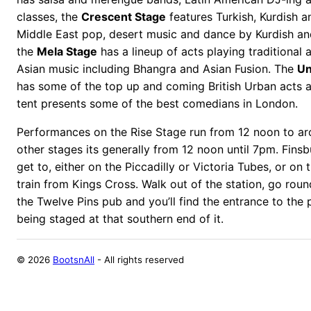
classes, the
Crescent Stage
features Turkish, Kurdish a
Middle East pop, desert music and dance by Kurdish an
the
Mela Stage
has a lineup of acts playing traditiona
Asian music including Bhangra and Asian Fusion. The
Un
has some of the top up and coming British Urban acts 
tent presents some of the best comedians in London.
Performances on the Rise Stage run from 12 noon to a
other stages its generally from 12 noon until 7pm. Finsb
get to, either on the Piccadilly or Victoria Tubes, or on 
train from Kings Cross. Walk out of the station, go roun
the Twelve Pins pub and you’ll find the entrance to the 
being staged at that southern end of it.
©
2026
BootsnAll
- All rights reserved