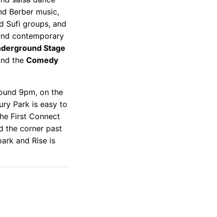
nd Berber music,
d Sufi groups, and
l and contemporary
derground Stage
and the
Comedy
round 9pm, on the
ury Park is easy to
the First Connect
d the corner past
park and Rise is