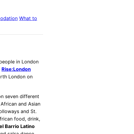
odation
What to
 people in London
l
Rise:London
orth London on
n seven different
, African and Asian
olloways and St.
rican food, drink,
el Barrio Latino
and salsa dance