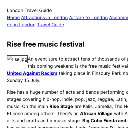
London Travel Guide
|
Home
Attractions in
London
Airfare to
London
Accomm
do in
London
Travel Guide
Rise free music festival
An event sure to attract tens of thousands of
this coming weekend is the free music festiva
United Against Racism
taking place in Finsbury Park n
Sunday 15 July.
Rise has a huge number of acts and bands performing o
stages covering hip-hop, indie, pop, jazz, reggae, Latin
music. On the main
Rise Stage
are Kelis, Jamelia, The H
Etienne
among others. There’s an
African Village
with Af
arts and crafts and a music stage.
Big Cuba Fiesta and 
has salsa and merengue bands, Latin American DJ-ing 