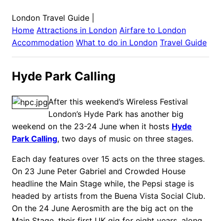
London Travel Guide
|
Home
Attractions in
London
Airfare to
London
Accommodation
What to do in
London
Travel Guide
Hyde Park Calling
After this weekend’s Wireless Festival
London’s Hyde Park has another big
weekend on the 23-24 June when it hosts
Hyde
Park Calling
, two days of music on three stages.
Each day features over 15 acts on the three stages.
On 23 June Peter Gabriel and Crowded House
headline the Main Stage while, the Pepsi stage is
headed by artists from the Buena Vista Social Club.
On the 24 June Aerosmith are the big act on the
Main Stage, their first UK gig for eight years, along