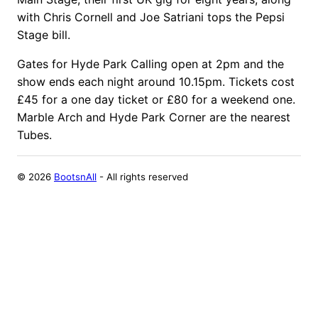
with Chris Cornell and Joe Satriani tops the Pepsi
Stage bill.
Gates for Hyde Park Calling open at 2pm and the
show ends each night around 10.15pm. Tickets cost
£45 for a one day ticket or £80 for a weekend one.
Marble Arch and Hyde Park Corner are the nearest
Tubes.
©
2026
BootsnAll
- All rights reserved