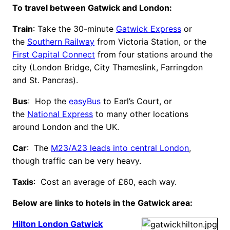
To travel between Gatwick and London:
Train
: Take the 30-minute
Gatwick Express
or
the
Southern Railway
from Victoria Station, or the
First Capital Connect
from four stations around the
city (London Bridge, City Thameslink, Farringdon
and St. Pancras).
Bus
: Hop the
easyBus
to Earl’s Court, or
the
National Express
to many other locations
around London and the UK.
Car
: The
M23/A23 leads into central London
,
though traffic can be very heavy.
Taxis
: Cost an average of £60, each way.
Below are links to hotels in the Gatwick area:
Hilton London Gatwick