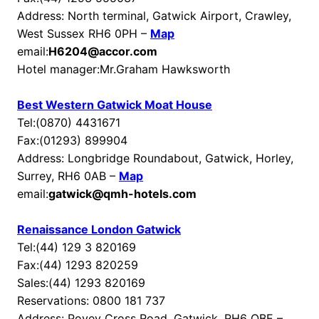
Address: North terminal, Gatwick Airport, Crawley,
West Sussex RH6 0PH –
Map
email:
H6204@accor.com
Hotel manager:Mr.Graham Hawksworth
Best Western Gatwick Moat House
Tel:(0870) 4431671
Fax:(01293) 899904
Address: Longbridge Roundabout, Gatwick, Horley,
Surrey, RH6 0AB –
Map
email:
gatwick@qmh-hotels.com
Renaissance London Gatwick
Tel:(44) 129 3 820169
Fax:(44) 1293 820259
Sales:(44) 1293 820169
Reservations: 0800 181 737
Address: Povey Cross Road, Gatwick, RH6 OBE –