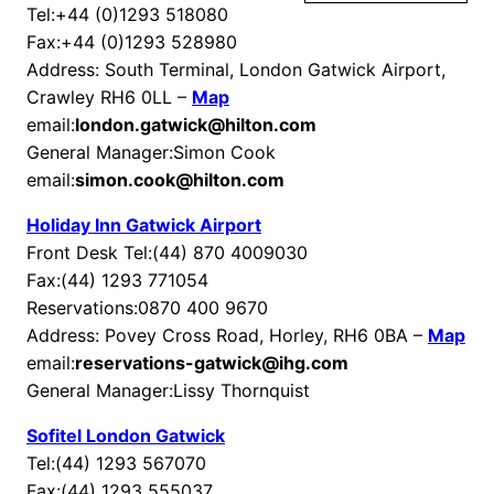
Tel:+44 (0)1293 518080
Fax:+44 (0)1293 528980
Address: South Terminal, London Gatwick Airport,
Crawley RH6 0LL –
Map
email:
london.gatwick@hilton.com
General Manager:Simon Cook
email:
simon.cook@hilton.com
Holiday Inn Gatwick Airport
Front Desk Tel:(44) 870 4009030
Fax:(44) 1293 771054
Reservations:0870 400 9670
Address: Povey Cross Road, Horley, RH6 0BA –
Map
email:
reservations-gatwick@ihg.com
General Manager:Lissy Thornquist
Sofitel London Gatwick
Tel:(44) 1293 567070
Fax:(44) 1293 555037