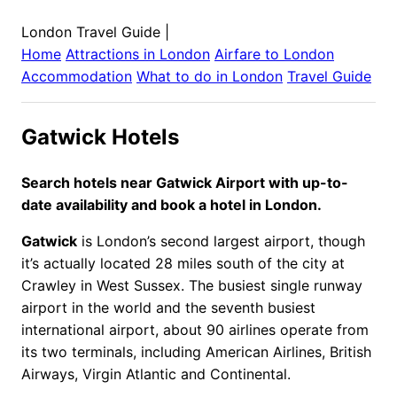
London Travel Guide
|
Home
Attractions in
London
Airfare to
London
Accommodation
What to do in
London
Travel Guide
Gatwick Hotels
Search hotels near Gatwick Airport with up-to-
date availability and book a hotel in London.
Gatwick
is London’s second largest airport, though
it’s actually located 28 miles south of the city at
Crawley in West Sussex. The busiest single runway
airport in the world and the seventh busiest
international airport, about 90 airlines operate from
its two terminals, including American Airlines, British
Airways, Virgin Atlantic and Continental.