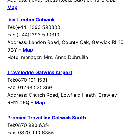
Map
Ibis London Gatwick
Tel:(+44) 1293 590300
Fax:(+44)1293 590310
Address: London Road, County Oak, Gatwick RH10
9GY –
Map
Hotel manager: Mrs. Anne Dubruille
Travelodge Gatwick Airport
Tel:0870 191 1531
Fax: 01293 535369
Address: Church Road, Lowfield Heath, Crawley
RH11 0PQ –
Map
Premier Travel Inn Gatwick South
Tel:0870 990 6354
Fax: 0870 990 6355