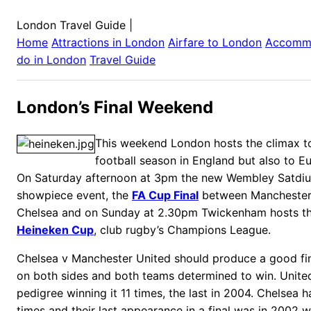
London Travel Guide
|
Home
Attractions in
London
Airfare to
London
Accomm
do in
London
Travel Guide
London’s Final Weekend
This weekend London hosts the climax to
football season in England but also to E
On Saturday afternoon at 3pm the new Wembley Satdium 
showpiece event, the
FA Cup Final
between Manchester
Chelsea and on Sunday at 2.30pm Twickenham hosts the
Heineken Cup
, club rugby’s Champions League.
Chelsea v Manchester United should produce a good final
on both sides and both teams determined to win.
Unite
pedigree winning it 11 times, the last in 2004. Chelsea 
times and their last appearance in a final was in 2002 w