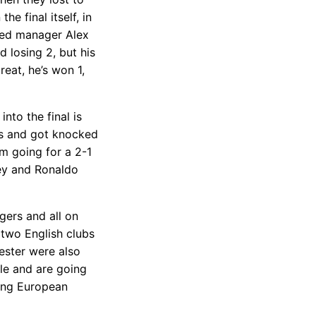
e final itself, in
ted manager Alex
 losing 2, but his
eat, he’s won 1,
nto the final is
ws and got knocked
m going for a 2-1
ey and Ronaldo
ers and all on
 two English clubs
cester were also
le and are going
eing European