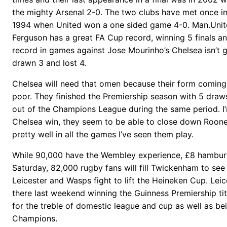
the mighty Arsenal 2-0. The two clubs have met once in th
1994 when United won a one sided game 4-0. Man.Uni
Ferguson has a great FA Cup record, winning 5 finals and
record in games against Jose Mourinho’s Chelsea isn’t gr
drawn 3 and lost 4.
Chelsea will need that omen because their form coming i
poor. They finished the Premiership season with 5 dra
out of the Champions League during the same period. I’
Chelsea win, they seem to be able to close down Roon
pretty well in all the games I’ve seen them play.
While 90,000 have the Wembley experience, £8 hamburg
Saturday, 82,000 rugby fans will fill Twickenham to see
Leicester and Wasps fight to lift the Heineken Cup. Lei
there last weekend winning the Guinness Premiership tit
for the treble of domestic league and cup as well as b
Champions.