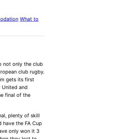
odation
What to
 not only the club
uropean club rugby.
gets its first
 United and
 final of the
, plenty of skill
d have the FA Cup
have only won it 3
hen they lost to