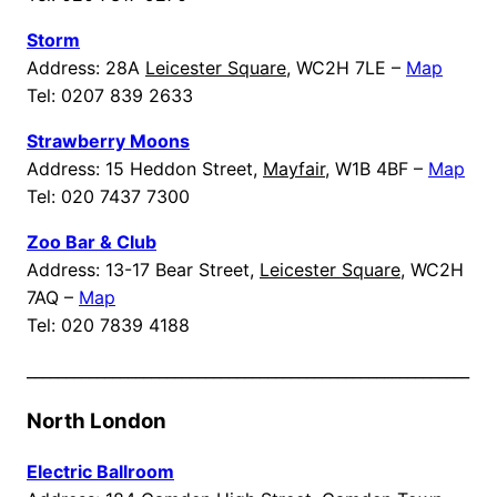
Storm
Address: 28A
Leicester Square
, WC2H 7LE –
Map
Tel: 0207 839 2633
Strawberry Moons
Address: 15 Heddon Street,
Mayfair
, W1B 4BF –
Map
Tel: 020 7437 7300
Zoo Bar & Club
Address: 13-17 Bear Street,
Leicester Square
, WC2H
7AQ –
Map
Tel: 020 7839 4188
_________________________________________________________
North London
Electric Ballroom