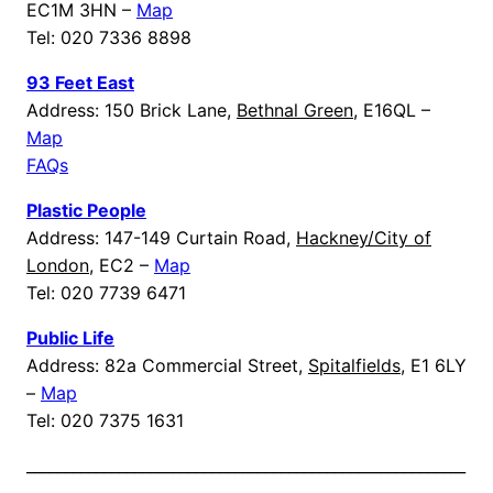
EC1M 3HN –
Map
Tel: 020 7336 8898
93 Feet East
Address: 150 Brick Lane,
Bethnal Green
, E16QL –
Map
FAQs
Plastic People
Address: 147-149 Curtain Road,
Hackney/City of
London
, EC2 –
Map
Tel: 020 7739 6471
Public Life
Address: 82a Commercial Street,
Spitalfields
, E1 6LY
–
Map
Tel: 020 7375 1631
_________________________________________________________