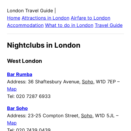
London Travel Guide
|
Home
Attractions in
London
Airfare to
London
Accommodation
What to do in
London
Travel Guide
Nightclubs in London
West London
Bar Rumba
Address: 36 Shaftesbury Avenue,
Soho
, W1D 7EP –
Map
Tel: 020 7287 6933
Bar Soho
Address: 23-25 Compton Street,
Soho
, W1D 5JL –
Map
Tel: 020 7439 0439