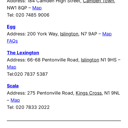
Address: 184 Camden High Street,
Camden Town
,
NW1 8QP –
Map
Tel: 020 7485 9006
Egg
Address: 200 York Way,
Islington
, N7 9AP –
Map
FAQs
The Lexington
Address: 66-68 Pentonville Road,
Islington
N1 9HS –
Map
Tel:020 7837 5387
Scala
Address: 275 Pentonville Road,
Kings Cross
, N1 9NL
–
Map
Tel: 020 7833 2022
_________________________________________________________