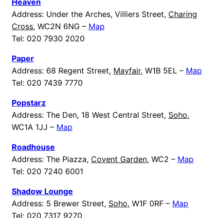
Heaven
Address: Under the Arches, Villiers Street,
Charing
Cross
, WC2N 6NG –
Map
Tel: 020 7930 2020
Paper
Address: 68 Regent Street,
Mayfair
, W1B 5EL –
Map
Tel: 020 7439 7770
Popstarz
Address: The Den, 18 West Central Street,
Soho
,
WC1A 1JJ –
Map
Roadhouse
Address: The Piazza,
Covent Garden
, WC2 –
Map
Tel: 020 7240 6001
Shadow Lounge
Address: 5 Brewer Street,
Soho
, W1F 0RF –
Map
Tel: 020 7317 9270