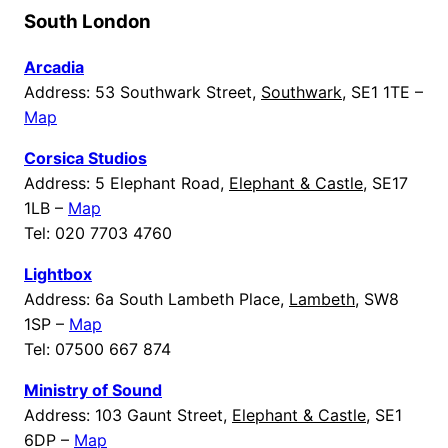
South London
Arcadia
Address: 53 Southwark Street,
Southwark
, SE1 1TE –
Map
Corsica Studios
Address: 5 Elephant Road,
Elephant & Castle
, SE17
1LB –
Map
Tel: 020 7703 4760
Lightbox
Address: 6a South Lambeth Place,
Lambeth
, SW8
1SP –
Map
Tel: 07500 667 874
Ministry of Sound
Address: 103 Gaunt Street,
Elephant & Castle
, SE1
6DP –
Map