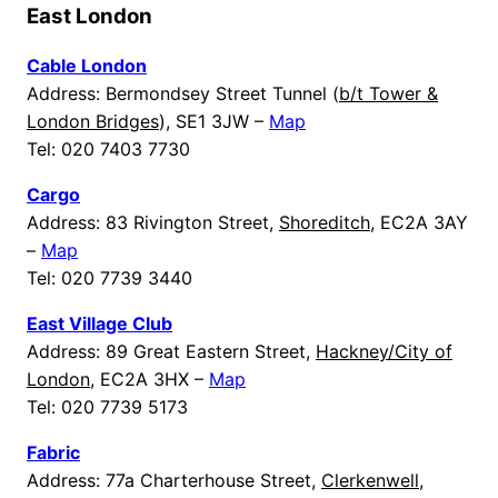
East London
Cable London
Address: Bermondsey Street Tunnel (
b/t Tower &
London Bridges
), SE1 3JW –
Map
Tel: 020 7403 7730
Cargo
Address: 83 Rivington Street,
Shoreditch
, EC2A 3AY
–
Map
Tel: 020 7739 3440
East Village Club
Address: 89 Great Eastern Street,
Hackney/City of
London
, EC2A 3HX –
Map
Tel: 020 7739 5173
Fabric
Address: 77a Charterhouse Street,
Clerkenwell
,