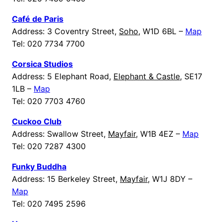
Café de Paris
Address: 3 Coventry Street,
Soho
, W1D 6BL –
Map
Tel: 020 7734 7700
Corsica Studios
Address: 5 Elephant Road,
Elephant & Castle
, SE17
1LB –
Map
Tel: 020 7703 4760
Cuckoo Club
Address: Swallow Street,
Mayfair
, W1B 4EZ –
Map
Tel: 020 7287 4300
Funky Buddha
Address: 15 Berkeley Street,
Mayfair
, W1J 8DY –
Map
Tel: 020 7495 2596