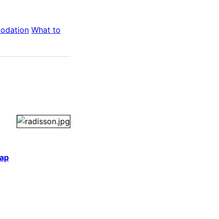
odation
What to
ap