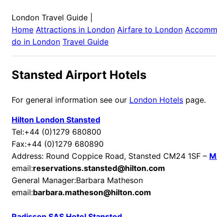
London Travel Guide
|
Home
Attractions in
London
Airfare to
London
Accomm
do in
London
Travel Guide
Stansted Airport Hotels
For general information see our
London Hotels
page.
Hilton London Stansted
Tel:+44 (0)1279 680800
Fax:+44 (0)1279 680890
Address: Round Coppice Road, Stansted CM24 1SF –
M
email:
reservations.stansted@hilton.com
General Manager:Barbara Matheson
email:
barbara.matheson@hilton.com
Radisson SAS Hotel Stansted