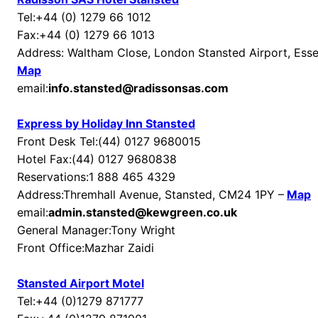
Tel:+44 (0) 1279 66 1012
Fax:+44 (0) 1279 66 1013
Address: Waltham Close, London Stansted Airport, Ess
Map
email:
info.stansted@radissonsas.com
Express by Holiday Inn Stansted
Front Desk Tel:(44) 0127 9680015
Hotel Fax:(44) 0127 9680838
Reservations:1 888 465 4329
Address:Thremhall Avenue, Stansted, CM24 1PY –
Map
email:
admin.stansted@kewgreen.co.uk
General Manager:Tony Wright
Front Office:Mazhar Zaidi
Stansted Airport Motel
Tel:+44 (0)1279 871777