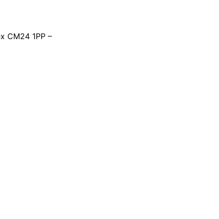
ex CM24 1PP –