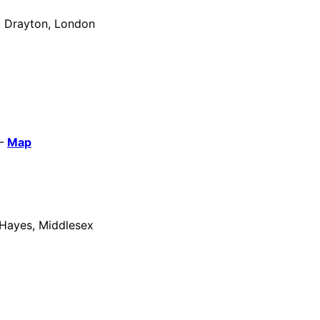
t Drayton, London
 –
Map
 Hayes, Middlesex