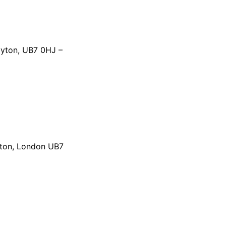
ayton, UB7 0HJ –
yton, London UB7