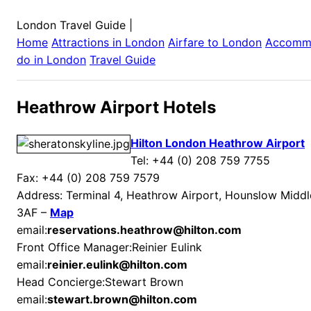
London Travel Guide
|
Home
Attractions in
London
Airfare to
London
Accomm
do in
London
Travel Guide
Heathrow Airport Hotels
Hilton London Heathrow Airport
Tel: +44 (0) 208 759 7755
Fax: +44 (0) 208 759 7579
Address: Terminal 4, Heathrow Airport, Hounslow Mid
3AF –
Map
email:
reservations.heathrow@hilton.com
Front Office Manager:Reinier Eulink
email:
reinier.eulink@hilton.com
Head Concierge:Stewart Brown
email:
stewart.brown@hilton.com