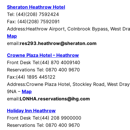
Sheraton Heathrow Hotel
Tel: (44)(208) 7592424
Fax: (44)(208) 7592091
Address:Heathrow Airport, Colnbrook Bypass, West Dr
Map
email:
res293.heathrow@sheraton.com
Crowne Plaza Hotel – Heathrow
Front Desk Tel:(44) 870 4009140
Reservations Tel: 0870 400 9670
Fax:(44) 1895 445122
Address:Crowne Plaza Hotel, Stockley Road, West Dra
9NA –
Map
email:
LONHA.reservations@ihg.com
Holiday Inn Heathrow
Front Desk Tel:(44) 208 9900000
Reservations Tel: 0870 400 9670