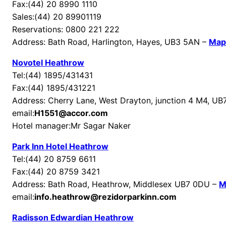
Fax:(44) 20 8990 1110
Sales:(44) 20 89901119
Reservations: 0800 221 222
Address: Bath Road, Harlington, Hayes, UB3 5AN –
Map
Novotel Heathrow
Tel:(44) 1895/431431
Fax:(44) 1895/431221
Address: Cherry Lane, West Drayton, junction 4 M4, U
email:
H1551@accor.com
Hotel manager:Mr Sagar Naker
Park Inn Hotel Heathrow
Tel:(44) 20 8759 6611
Fax:(44) 20 8759 3421
Address: Bath Road, Heathrow, Middlesex UB7 0DU –
M
email:
info.heathrow@rezidorparkinn.com
Radisson Edwardian Heathrow