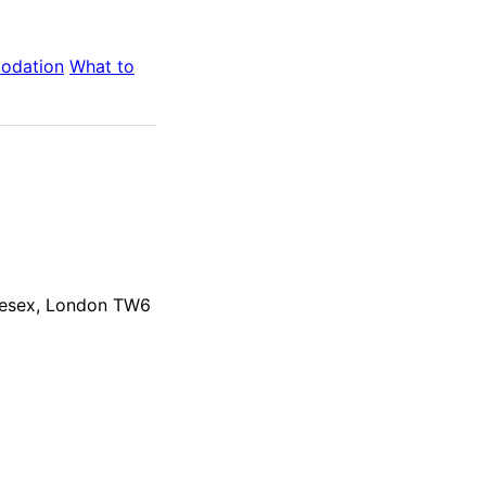
odation
What to
dlesex, London TW6