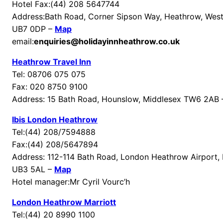
Hotel Fax:(44) 208 5647744
Address:Bath Road, Corner Sipson Way, Heathrow, Wes
UB7 0DP –
Map
email:
enquiries@holidayinnheathrow.co.uk
Heathrow Travel Inn
Tel: 08706 075 075
Fax: 020 8750 9100
Address: 15 Bath Road, Hounslow, Middlesex TW6 2AB
Ibis London Heathrow
Tel:(44) 208/7594888
Fax:(44) 208/5647894
Address: 112-114 Bath Road, London Heathrow Airport,
UB3 5AL –
Map
Hotel manager:Mr Cyril Vourc’h
London Heathrow Marriott
Tel:(44) 20 8990 1100