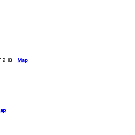
B7 9HB –
Map
ap