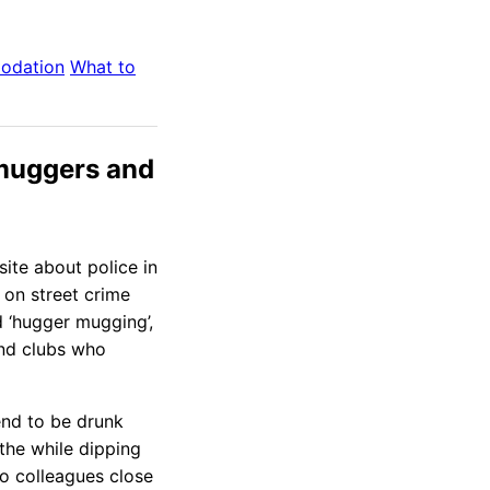
odation
What to
 muggers and
ite about police in
on street crime
d ‘hugger mugging’,
nd clubs who
end to be drunk
the while dipping
o colleagues close