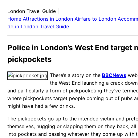
London Travel Guide
|
Home
Attractions in
London
Airfare to
London
Accomm
do in
London
Travel Guide
Police in London’s West End target
pickpockets
There’s a story on the
BBCNews
webs
the West End launching a crack down 
and particularly a form of pickpocketing they’ve terme
where pickpockets target people coming out of pubs a
might have had a few drinks.
The pickpockets go up to the intended victim and pret
themselves, hugging or slapping them on they back, all 
into pockets and passing whatever they come up with t