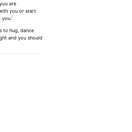
 you are
ith you or start
 you.’
es to hug, dance
right and you should