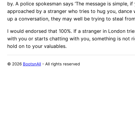
by. A police spokesman says ‘The message is simple, if
approached by a stranger who tries to hug you, dance w
up a conversation, they may well be trying to steal from
I would endorsed that 100%. If a stranger in London tri
with you or starts chatting with you, something is not 
hold on to your valuables.
©
2026
BootsnAll
- All rights reserved