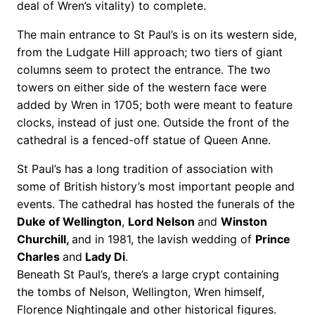
deal of Wren’s vitality) to complete.
The main entrance to St Paul’s is on its western side,
from the Ludgate Hill approach; two tiers of giant
columns seem to protect the entrance. The two
towers on either side of the western face were
added by Wren in 1705; both were meant to feature
clocks, instead of just one. Outside the front of the
cathedral is a fenced-off statue of Queen Anne.
St Paul’s has a long tradition of association with
some of British history’s most important people and
events. The cathedral has hosted the funerals of the
Duke of Wellington
,
Lord Nelson
and
Winston
Churchill,
and in 1981, the lavish wedding of
Prince
Charles
and
Lady Di
.
Beneath St Paul’s, there’s a large crypt containing
the tombs of Nelson, Wellington, Wren himself,
Florence Nightingale and other historical figures.