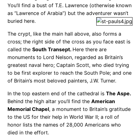
You’ll find a bust of T.E. Lawrence (otherwise known
as “Lawrence of Arabia”) but the adventurer wasn’t
buried here.
The crypt, like the main hall above, also forms a
cross; the right side of the cross as you face east is
called the
South Transept.
Here there are
monuments to Lord Nelson, regarded as Britain’s
greatest naval hero; Captain Scott, who died trying
to be first explorer to reach the South Pole; and one
of Britain’s most beloved painters, J.W. Turner.
In the top eastern end of the cathedral is
The Aspe.
Behind the high altar you’ll find the
American
Memorial Chapel
, a monument to Britain’s gratitude
to the US for their help in World War II; a roll of
honor lists the names of 28,000 Americans who
died in the effort.