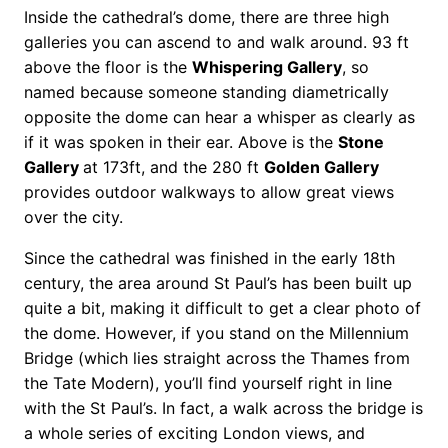
Inside the cathedral’s dome, there are three high
galleries you can ascend to and walk around. 93 ft
above the floor is the
Whispering Gallery
, so
named because someone standing diametrically
opposite the dome can hear a whisper as clearly as
if it was spoken in their ear. Above is the
Stone
Gallery
at 173ft, and the 280 ft
Golden Gallery
provides outdoor walkways to allow great views
over the city.
Since the cathedral was finished in the early 18th
century, the area around St Paul’s has been built up
quite a bit, making it difficult to get a clear photo of
the dome. However, if you stand on the Millennium
Bridge (which lies straight across the Thames from
the Tate Modern), you’ll find yourself right in line
with the St Paul’s. In fact, a walk across the bridge is
a whole series of exciting London views, and