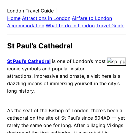
London Travel Guide
|
Home
Attractions in
London
Airfare to
London
Accommodation
What to do in
London
Travel Guide
St Paul’s Cathedral
St Paul’s Cathedral
is one of London’s most
iconic symbols and popular visitor
attractions. Impressive and ornate, a visit here is a
dazzling means of immersing yourself in the city’s
long history.
As the seat of the Bishop of London, there’s been a
cathedral on the site of St Paul’s since 604AD — yet
rarely the same one for long. After pillaging Vikings
destroyed the first cathedral, it was rebuilt in