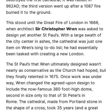
962AD; the third version went up after a 1087 fire
burned it to the ground.
This stood until the Great Fire of London in 1666,
when architect
Sir Christopher Wren
was asked to
design yet another St Paul’s. With a large swath of
the city center in ashes, the cathedral was just one
item on Wren’s long to-do list; he had essentially
been tasked with creating a new London.
The St Paul’s that Wren ultimately designed wasn’t
nearly as conservative as the Church had hoped, but
they finally relented in 1675. Once work was under
way, Wren changed the agreed-upon design to
include the now-famous 360 foot-high dome,
second in size only to that of St Peter’s in
Rome. The cathedral, made from Portland stone in
the shape of a cross, took 35 years (and a great