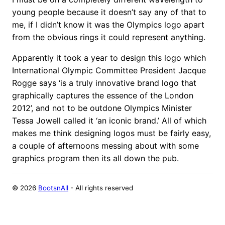
young people because it doesn’t say any of that to
me, if I didn’t know it was the Olympics logo apart
from the obvious rings it could represent anything.
Apparently it took a year to design this logo which
International Olympic Committee President Jacque
Rogge says ‘is a truly innovative brand logo that
graphically captures the essence of the London
2012’, and not to be outdone Olympics Minister
Tessa Jowell called it ‘an iconic brand.’ All of which
makes me think designing logos must be fairly easy,
a couple of afternoons messing about with some
graphics program then its all down the pub.
©
2026
BootsnAll
- All rights reserved