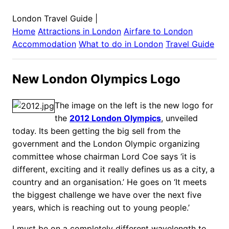
London Travel Guide
|
Home
Attractions in
London
Airfare to
London
Accommodation
What to do in
London
Travel Guide
New London Olympics Logo
The image on the left is the new logo for
the
2012 London Olympics
, unveiled
today. Its been getting the big sell from the
government and the London Olympic organizing
committee whose chairman Lord Coe says ‘it is
different, exciting and it really defines us as a city, a
country and an organisation.’ He goes on ‘It meets
the biggest challenge we have over the next five
years, which is reaching out to young people.’
I must be on a completely different wavelength to