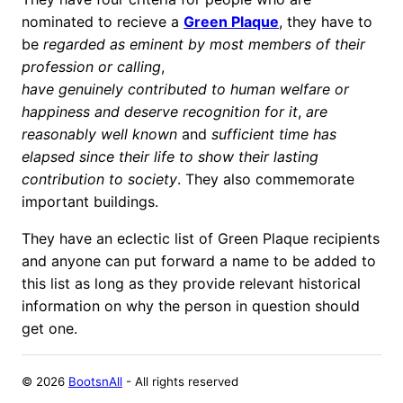
nominated to recieve a
Green Plaque
, they have to
be
regarded as eminent by most members of their
profession or calling
,
have genuinely contributed to human welfare or
happiness and deserve recognition for it
,
are
reasonably well known
and
sufficient time has
elapsed since their life to show their lasting
contribution to society
. They also commemorate
important buildings.
They have an eclectic list of Green Plaque recipients
and anyone can put forward a name to be added to
this list as long as they provide relevant historical
information on why the person in question should
get one.
©
2026
BootsnAll
- All rights reserved