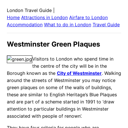
London Travel Guide
|
Home
Attractions in
London
Airfare to
London
Accommodation
What to do in
London
Travel Guide
Westminster Green Plaques
Visitors to London who spend time in
the centre of the city will be in the
Borough known as the
City of Westminster
. Walking
around the streets of Westminster you may notice
green plaques on some of the walls of buildings,
these are similar to English Heritage’s Blue Plaques
and are part of a scheme started in 1991 to ‘draw
attention to particular buildings in Westminster
associated with people of renown’.
They have four criteria for people who are