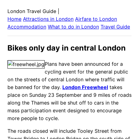
London Travel Guide
|
Home
Attractions in
London
Airfare to
London
Accommodation
What to do in
London
Travel Guide
Bikes only day in central London
Plans have been announced for a
cycling event for the general public
on the streets of central London where traffic will
be banned for the day.
London Freewheel
takes
place on Sunday 23 September and 9 miles of roads
along the Thames will be shut off to cars in the
mass participation event designed to encourage
more people to cycle.
The roads closed will include Tooley Street from
Tower Bridge to London Bridge on the south side of