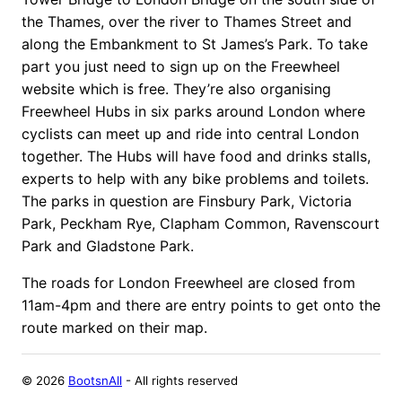
the Thames, over the river to Thames Street and
along the Embankment to St James’s Park.
To take
part you just need to sign up on the Freewheel
website which is free. They’re also organising
Freewheel Hubs in six parks around London where
cyclists can meet up and ride into central London
together. The Hubs will have food and drinks stalls,
experts to help with any bike problems and toilets.
The parks in question are Finsbury Park, Victoria
Park, Peckham Rye, Clapham Common, Ravenscourt
Park and Gladstone Park.
The roads for London Freewheel are closed from
11am-4pm and there are entry points to get onto the
route marked on their map.
©
2026
BootsnAll
- All rights reserved