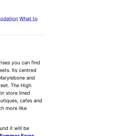
odation
What to
rises you can find
ets. Its centred
 Marylebone and
reet. The High
in store lined
outiques, cafes and
ch more like
nd it will be
 Summer Fayre
.