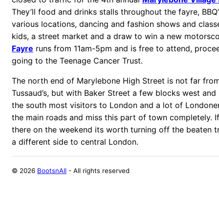
They’ll food and drinks stalls throughout the fayre, BBQ’
various locations, dancing and fashion shows and classes
kids, a street market and a draw to win a new motorsc
Fayre
runs from 11am-5pm and is free to attend, procee
going to the Teenage Cancer Trust.
The north end of Marylebone High Street is not far f
Tussaud’s, but with Baker Street a few blocks west and
the south most visitors to London and a lot of Londone
the main roads and miss this part of town completely. I
there on the weekend its worth turning off the beaten tra
a different side to central London.
©
2026
BootsnAll
- All rights reserved