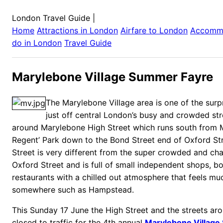
London Travel Guide
|
Home
Attractions in
London
Airfare to
London
Accomm
do in
London
Travel Guide
Marylebone Village Summer Fayre
The Marylebone Village area is one of the surp
just off central London’s busy and crowded stre
around Marylebone High Street which runs south from
Regent’ Park down to the Bond Street end of Oxford St
Street is very different from the super crowded and cha
Oxford Street and is full of small independent shops, b
restaurants with a chilled out atmosphere that feels mu
somewhere such as Hampstead.
This Sunday 17 June the High Street and the streets arou
closed to traffic for the 4th annual
Marylebone Village