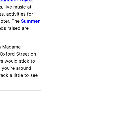
s, live music at
, activities for
ooter. The
Summer
ds raised are
rom Madame
 Oxford Street on
rs would stick to
f you’re around
ck a little to see