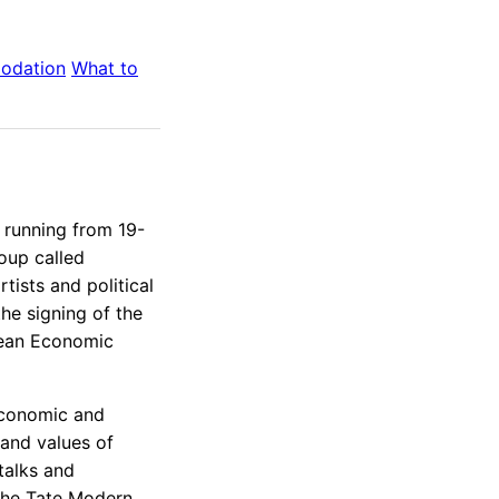
odation
What to
 running from 19-
roup called
tists and political
the signing of the
pean Economic
economic and
y and values of
 talks and
the Tate Modern,