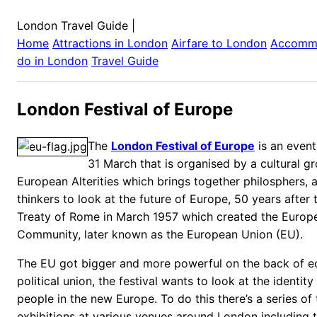
London Travel Guide
|
Home
Attractions in
London
Airfare to
London
Accomm
do in
London
Travel Guide
London Festival of Europe
The
London Festival of Europe
is an event
31 March that is organised by a cultural g
European Alterities which brings together philosphers, ar
thinkers to look at the future of Europe, 50 years after 
Treaty of Rome in March 1957 which created the Euro
Community, later known as the European Union (EU).
The EU got bigger and more powerful on the back of 
political union, the festival wants to look at the identit
people in the new Europe. To do this there’s a series of
exhibitions at various venues around London including 