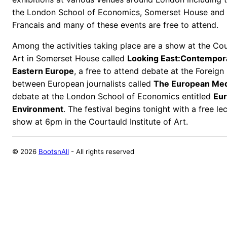
the London School of Economics, Somerset House and t
Francais and many of these events are free to attend.
Among the activities taking place are a show at the Cour
Art in Somerset House called
Looking East:Contempor
Eastern Europe
, a free to attend debate at the Foreign
between European journalists called
The European Me
debate at the London School of Economics entitled
Eur
Environment
. The festival begins tonight with a free l
show at 6pm in the Courtauld Institute of Art.
©
2026
BootsnAll
- All rights reserved