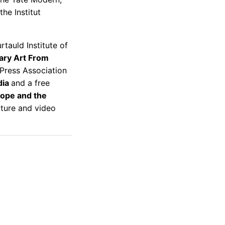
he Institut
tauld Institute of
ary Art From
 Press Association
dia
and a free
ope and the
ecture and video