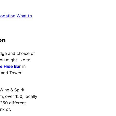
odation
What to
on
edge and choice of
you might like to
e Hide Bar
in
 and Tower
Wine & Spirit
, over 150, locally
250 different
nk of.