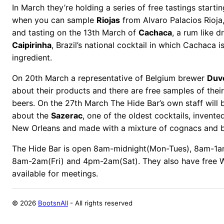
In March they’re holding a series of free tastings start
when you can sample
Riojas
from Alvaro Palacios Rioja,
and tasting on the 13th March of
Cachaca
, a rum like d
Caipirinha
, Brazil’s national cocktail in which Cachaca i
ingredient.
On 20th March a representative of Belgium brewer
Duv
about their products and there are free samples of thei
beers. On the 27th March The Hide Bar’s own staff will b
about the
Sazerac
, one of the oldest cocktails, invente
New Orleans and made with a mixture of cognacs and bi
The Hide Bar is open 8am-midnight(Mon-Tues), 8am-1a
8am-2am(Fri) and 4pm-2am(Sat). They also have free 
available for meetings.
©
2026
BootsnAll
- All rights reserved