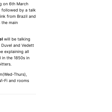
ing on 6th March
 followed by a talk
rink from Brazil and
s the main
el
will be talking
r Duvel and Vedett
e explaining all
d in the 1850s in
tters.
m(Wed-Thurs),
Wi-Fi and rooms