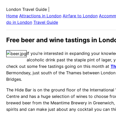
London Travel Guide
|
Home
Attractions in
London
Airfare to
London
Accomm
do in
London
Travel Guide
Free beer and wine tastings in Lond
If you’re interested in expanding your knowl
alcoholic drink past the staple pint of lager, 
check out some free tastings going on this month at
Th
Bermondsey, just south of the Thames between London
Bridges.
The Hide Bar is on the ground floor of the International 
Centre and has a huge selection of wines to choose from
brewed beer from the Meantime Brewery in Greenwich, 
spirits and can make just about any cocktail you can thi