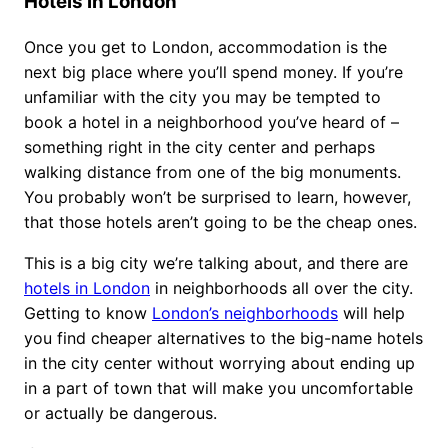
Hotels in London
Once you get to London, accommodation is the
next big place where you’ll spend money. If you’re
unfamiliar with the city you may be tempted to
book a hotel in a neighborhood you’ve heard of –
something right in the city center and perhaps
walking distance from one of the big monuments.
You probably won’t be surprised to learn, however,
that those hotels aren’t going to be the cheap ones.
This is a big city we’re talking about, and there are
hotels in London
in neighborhoods all over the city.
Getting to know
London’s neighborhoods
will help
you find cheaper alternatives to the big-name hotels
in the city center without worrying about ending up
in a part of town that will make you uncomfortable
or actually be dangerous.