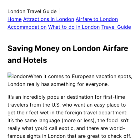
London Travel Guide
|
Home
Attractions in
London
Airfare to
London
Accommodation
What to do in
London
Travel Guide
Saving Money on London Airfare
and Hotels
When it comes to European vacation spots,
London really has something for everyone.
It’s an incredibly popular destination for first-time
travelers from the U.S. who want an easy place to
get their feet wet in the foreign travel department:
it’s the same language (more or less), the food isn’t
really what you’d call exotic, and there are world-
famous sights in London that are great to check off.