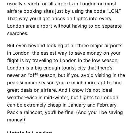
usually search for all airports in London on most
airfare booking sites just by using the code “LON.”
That way you’ll get prices on flights into every
London area airport without having to do separate
searches.
But even beyond looking at all three major airports
in London, the easiest way to save money on your
flight is by traveling to London in the low season.
London is a big enough tourist city that there’s
never an “off” season, but if you avoid visiting in the
peak summer season you’re much more apt to find
great deals on airfare. And I know it’s not ideal
weather-wise in mid-winter, but flights to London
can be extremely cheap in January and February.
Pack a raincoat, you’ll be fine. (And you’ll be saving
money!)