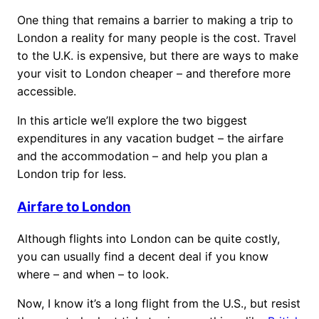
One thing that remains a barrier to making a trip to
London a reality for many people is the cost. Travel
to the U.K. is expensive, but there are ways to make
your visit to London cheaper – and therefore more
accessible.
In this article we’ll explore the two biggest
expenditures in any vacation budget – the airfare
and the accommodation – and help you plan a
London trip for less.
Airfare to London
Although flights into London can be quite costly,
you can usually find a decent deal if you know
where – and when – to look.
Now, I know it’s a long flight from the U.S., but resist