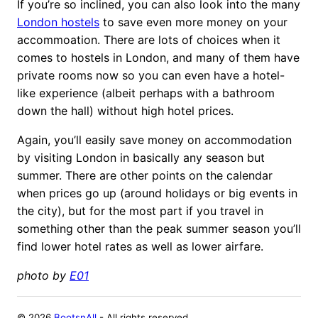
If you’re so inclined, you can also look into the many
London hostels
to save even more money on your
accommoation. There are lots of choices when it
comes to hostels in London, and many of them have
private rooms now so you can even have a hotel-
like experience (albeit perhaps with a bathroom
down the hall) without high hotel prices.
Again, you’ll easily save money on accommodation
by visiting London in basically any season but
summer. There are other points on the calendar
when prices go up (around holidays or big events in
the city), but for the most part if you travel in
something other than the peak summer season you’ll
find lower hotel rates as well as lower airfare.
photo by
E01
©
2026
BootsnAll
- All rights reserved