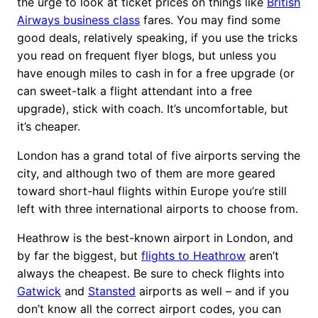
the urge to look at ticket prices on things like
British
Airways business class
fares. You may find some
good deals, relatively speaking, if you use the tricks
you read on frequent flyer blogs, but unless you
have enough miles to cash in for a free upgrade (or
can sweet-talk a flight attendant into a free
upgrade), stick with coach. It’s uncomfortable, but
it’s cheaper.
London has a grand total of five airports serving the
city, and although two of them are more geared
toward short-haul flights within Europe you’re still
left with three international airports to choose from.
Heathrow is the best-known airport in London, and
by far the biggest, but
flights to Heathrow
aren’t
always the cheapest. Be sure to check flights into
Gatwick
and
Stansted
airports as well – and if you
don’t know all the correct airport codes, you can