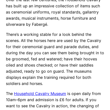
has built up an impressive collection of items such
as ceremonial uniforms, royal standards, gallantry
awards, musical instruments, horse furniture and
silverware by Fabergé.
There’s a working stable for a look behind the
scenes. All the horses here are used by the Cavalry
for their ceremonial guard and parade duties, and
during the day you can see them being brought in to
be groomed, fed and watered; have their hooves
oiled and shoes checked; or have their saddles
adjusted, ready to go on guard. The museums
displays explain the training required for both
soldiers and horses.
The
Household Cavalry Museum
is open daily from
10am–6pm and admission is £6 for adults. If you
want to see the Cavalry in action, the changing of