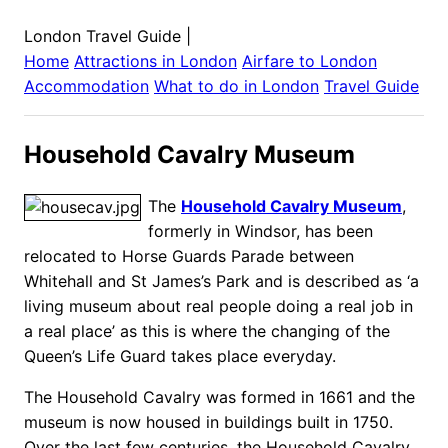
London Travel Guide
|
Home
Attractions in
London
Airfare to
London
Accommodation
What to do in
London
Travel Guide
Household Cavalry Museum
The
Household Cavalry Museum
,
formerly in Windsor, has been
relocated to Horse Guards Parade between
Whitehall and St James’s Park and is described as ‘a
living museum about real people doing a real job in
a real place’ as this is where the changing of the
Queen’s Life Guard takes place everyday.
The Household Cavalry was formed in 1661 and the
museum is now housed in buildings built in 1750.
Over the last few centuries, the Household Cavalry