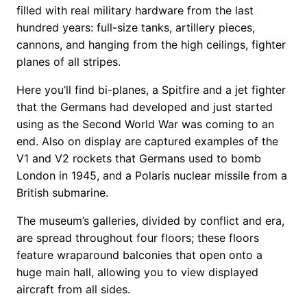
filled with real military hardware from the last
hundred years: full-size tanks, artillery pieces,
cannons, and hanging from the high ceilings, fighter
planes of all stripes.
Here you’ll find bi-planes, a Spitfire and a jet fighter
that the Germans had developed and just started
using as the Second World War was coming to an
end. Also on display are captured examples of the
V1 and V2 rockets that Germans used to bomb
London in 1945, and a Polaris nuclear missile from a
British submarine.
The museum’s galleries, divided by conflict and era,
are spread throughout four floors; these floors
feature wraparound balconies that open onto a
huge main hall, allowing you to view displayed
aircraft from all sides.