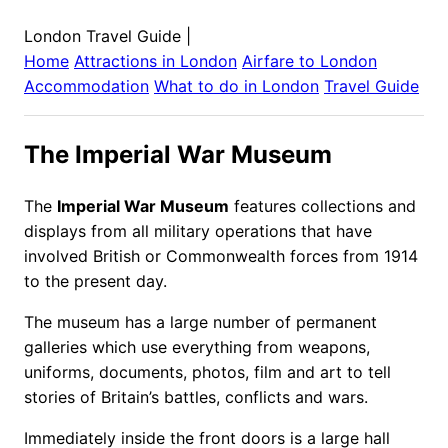
London Travel Guide
|
Home
Attractions in
London
Airfare to
London
Accommodation
What to do in
London
Travel Guide
The Imperial War Museum
The
Imperial War Museum
features collections and
displays from all military operations that have
involved British or Commonwealth forces from 1914
to the present day.
The museum has a large number of permanent
galleries which use everything from weapons,
uniforms, documents, photos, film and art to tell
stories of Britain’s battles, conflicts and wars.
Immediately inside the front doors is a large hall