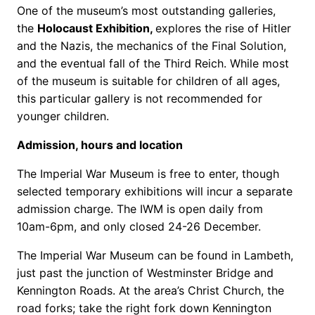
One of the museum’s most outstanding galleries,
the
Holocaust Exhibition,
explores the rise of Hitler
and the Nazis, the mechanics of the Final Solution,
and the eventual fall of the Third Reich. While most
of the museum is suitable for children of all ages,
this particular gallery is not recommended for
younger children.
Admission, hours and location
The Imperial War Museum is free to enter, though
selected temporary exhibitions will incur a separate
admission charge. The IWM is open daily from
10am-6pm, and only closed 24-26 December.
The Imperial War Museum can be found in Lambeth,
just past the junction of Westminster Bridge and
Kennington Roads. At the area’s Christ Church, the
road forks; take the right fork down Kennington