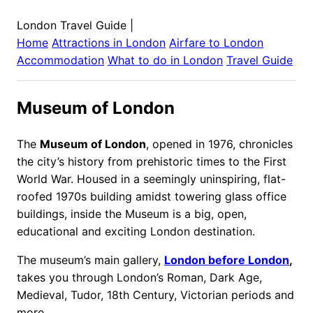
London Travel Guide
|
Home
Attractions in
London
Airfare to
London
Accommodation
What to do in
London
Travel Guide
Museum of London
The
Museum of London
, opened in 1976, chronicles
the city’s history from prehistoric times to the First
World War. Housed in a seemingly uninspiring, flat-
roofed 1970s building amidst towering glass office
buildings, inside the Museum is a big, open,
educational and exciting London destination.
The museum’s main gallery,
London before London
,
takes you through London’s Roman, Dark Age,
Medieval, Tudor, 18th Century, Victorian periods and
more.