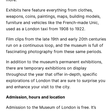
Exhibits here feature everything from clothes,
weapons, coins, paintings, maps, building models,
furniture and vehicles like the French-made Unic,
used as a London taxi from 1908 to 1922.
Film clips from the late 19th and early 20th centuries
run on a continuous loop, and the museum is full of
fascinating photography from these same periods.
In addition to the museum’s permanent exhibitions,
there are temporary exhibitions on display
throughout the year that offer in-depth, specific
explorations of London that are sure to surprise you
and enhance your visit to the city.
Admission, hours and location
Admission to the Museum of London is free. It’s