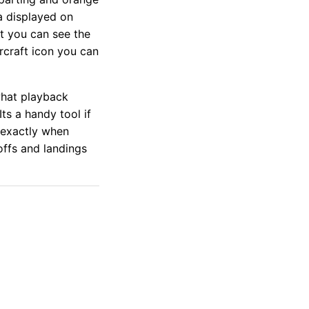
a displayed on
t you can see the
rcraft icon you can
what playback
Its a handy tool if
 exactly when
eoffs and landings