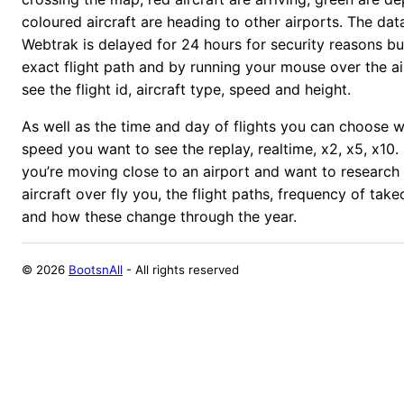
coloured aircraft are heading to other airports.
The dat
Webtrak is delayed for 24 hours for security reasons bu
exact flight path and by running your mouse over the ai
see the flight id, aircraft type, speed and height.
As well as the time and day of flights you can choose 
speed you want to see the replay, realtime, x2, x5, x10. 
you’re moving close to an airport and want to research
aircraft over fly you, the flight paths, frequency of tak
and how these change through the year.
©
2026
BootsnAll
- All rights reserved