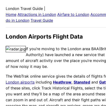
London Travel Guide
|
Home
Attractions in
London
Airfare to
London
Accomm
do in
London
Travel Guide
London Airports Flight Data
If you’re moving to the London area BAA(Brit
Authority) have launched a new service that 
amount of aircraft activity over the place you’re moving
of how noisy it may be.
The WebTrak online service gives the details of flights 
London airports
including
Heathrow
,
Stansted
and
Gat
of these sites, click Track Historical Flights, select the
you want and they’ll be a map of the area around these 
can zoom in and out of. Aircraft and their fight paths w
crossing the map, red aircraft are arriving, green are d