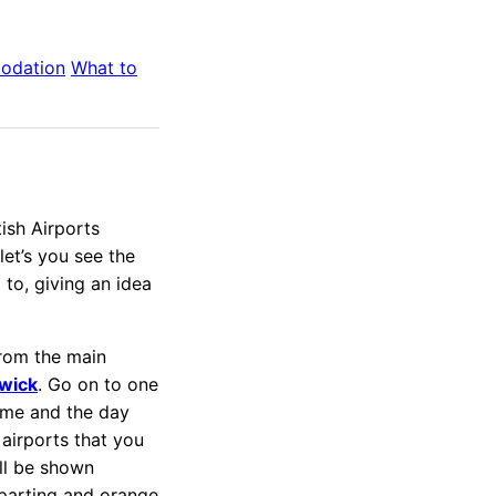
odation
What to
ish Airports
let’s you see the
 to, giving an idea
from the main
wick
. Go on to one
 time and the day
airports that you
ill be shown
eparting and orange