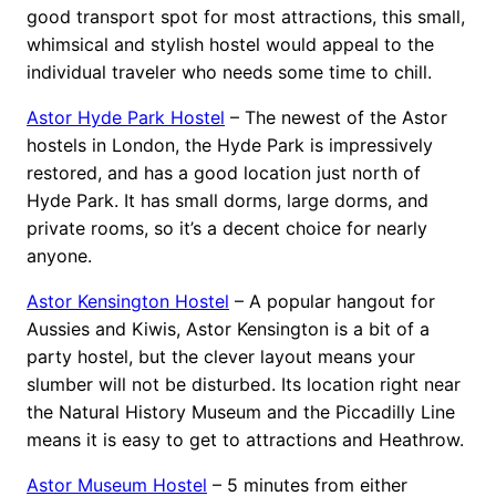
good transport spot for most attractions, this small,
whimsical and stylish hostel would appeal to the
individual traveler who needs some time to chill.
Astor Hyde Park Hostel
– The newest of the Astor
hostels in London, the Hyde Park is impressively
restored, and has a good location just north of
Hyde Park. It has small dorms, large dorms, and
private rooms, so it’s a decent choice for nearly
anyone.
Astor Kensington Hostel
– A popular hangout for
Aussies and Kiwis, Astor Kensington is a bit of a
party hostel, but the clever layout means your
slumber will not be disturbed. Its location right near
the Natural History Museum and the Piccadilly Line
means it is easy to get to attractions and Heathrow.
Astor Museum Hostel
– 5 minutes from either