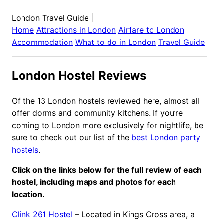
London Travel Guide
|
Home
Attractions in
London
Airfare to
London
Accommodation
What to do in
London
Travel Guide
London Hostel Reviews
Of the 13 London hostels reviewed here, almost all
offer dorms and community kitchens. If you’re
coming to London more exclusively for nightlife, be
sure to check out our list of the
best London party
hostels
.
Click on the links below for the full review of each
hostel, including maps and photos for each
location.
Clink 261 Hostel
– Located in Kings Cross area, a