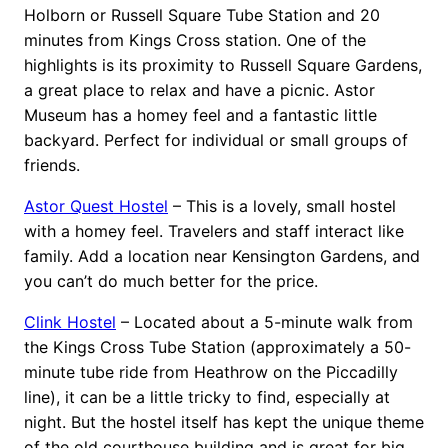
Holborn or Russell Square Tube Station and 20
minutes from Kings Cross station. One of the
highlights is its proximity to Russell Square Gardens,
a great place to relax and have a picnic. Astor
Museum has a homey feel and a fantastic little
backyard. Perfect for individual or small groups of
friends.
Astor Quest Hostel
– This is a lovely, small hostel
with a homey feel. Travelers and staff interact like
family. Add a location near Kensington Gardens, and
you can’t do much better for the price.
Clink Hostel
– Located about a 5-minute walk from
the Kings Cross Tube Station (approximately a 50-
minute tube ride from Heathrow on the Piccadilly
line), it can be a little tricky to find, especially at
night. But the hostel itself has kept the unique theme
of the old courthouse building and is great for big