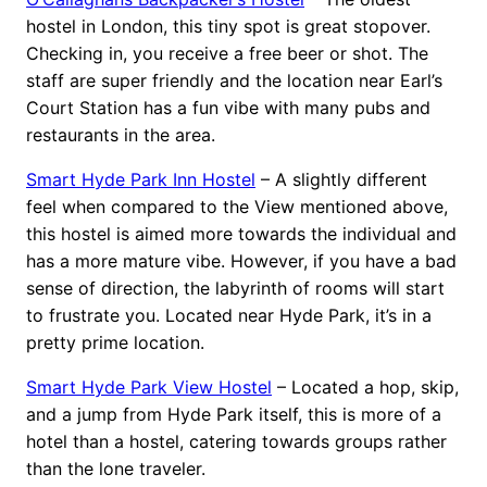
hostel in London, this tiny spot is great stopover.
Checking in, you receive a free beer or shot. The
staff are super friendly and the location near Earl’s
Court Station has a fun vibe with many pubs and
restaurants in the area.
Smart Hyde Park Inn Hostel
– A slightly different
feel when compared to the View mentioned above,
this hostel is aimed more towards the individual and
has a more mature vibe. However, if you have a bad
sense of direction, the labyrinth of rooms will start
to frustrate you. Located near Hyde Park, it’s in a
pretty prime location.
Smart Hyde Park View Hostel
– Located a hop, skip,
and a jump from Hyde Park itself, this is more of a
hotel than a hostel, catering towards groups rather
than the lone traveler.