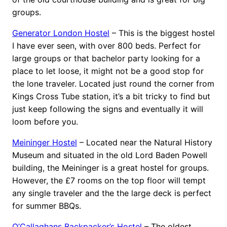
groups.
Generator London Hostel
– This is the biggest hostel
I have ever seen, with over 800 beds. Perfect for
large groups or that bachelor party looking for a
place to let loose, it might not be a good stop for
the lone traveler. Located just round the corner from
Kings Cross Tube station, it’s a bit tricky to find but
just keep following the signs and eventually it will
loom before you.
Meininger Hostel
– Located near the Natural History
Museum and situated in the old Lord Baden Powell
building, the Meininger is a great hostel for groups.
However, the £7 rooms on the top floor will tempt
any single traveler and the the large deck is perfect
for summer BBQs.
O’Callaghans Backpacker’s Hostel
– The oldest